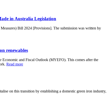
de in Australia Legislation
 Measures) Bill 2024 [Provisions]. The submission was written by
 on renewables
ar Economic and Fiscal Outlook (MYEFO). This comes after the
ork.
Read more
alise on this transition by establishing a domestic green iron industry,