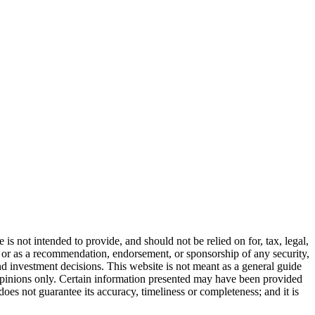
s not intended to provide, and should not be relied on for, tax, legal,
ll, or as a recommendation, endorsement, or sponsorship of any security,
 investment decisions. This website is not meant as a general guide
 opinions only. Certain information presented may have been provided
does not guarantee its accuracy, timeliness or completeness; and it is