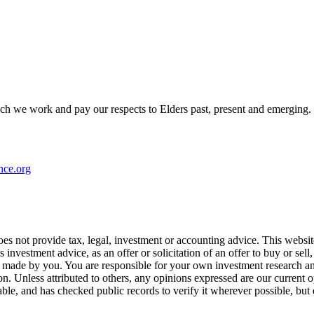
h we work and pay our respects to Elders past, present and emerging.
nce.org
s not provide tax, legal, investment or accounting advice. This website i
 investment advice, as an offer or solicitation of an offer to buy or se
 made by you. You are responsible for your own investment research and
on. Unless attributed to others, any opinions expressed are our current
iable, and has checked public records to verify it wherever possible, but 