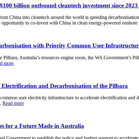
llion outbound cleantech investment since 2023 tu
rom China into cleantech around the world is speeding decarbonisation, 
ive opportunity to co-invest with China in clean energy-powered onshore
arbonisation with Priority Common User Infrastructur
f the Pilbara, Australia’s resources engine room, the WA Government’s 
d more
trification and Decarbonisation of the Pilbara
ommon user electricity infrastructure to accelerate electrification and 
e.
Read more
 for a Future Made in Australia
al Government to establish the policy and budget support to accelerate