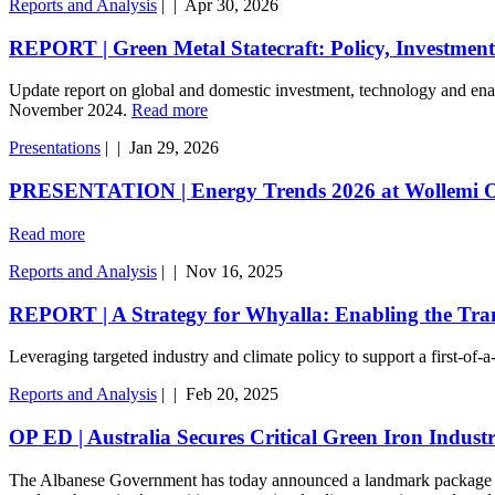
Reports and Analysis
|
|
Apr 30, 2026
REPORT | Green Metal Statecraft: Policy, Investment
Update report on global and domestic investment, technology and enabli
November 2024.
Read more
Presentations
|
|
Jan 29, 2026
PRESENTATION | Energy Trends 2026 at Wollemi O
Read more
Reports and Analysis
|
|
Nov 16, 2025
REPORT | A Strategy for Whyalla: Enabling the Tran
Leveraging targeted industry and climate policy to support a first-of-
Reports and Analysis
|
|
Feb 20, 2025
OP ED | Australia Secures Critical Green Iron Indus
The Albanese Government has today announced a landmark package to sal