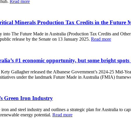
l hub.
Read more
cal Minerals Production Tax Credits in the Future Ma
 into The Future Made in Australia (Production Tax Credits and Other
public release by the Senate on 13 January 2025.
Read more
lia’s #1 economic opportunity, but some bright spots
 Kety Gallagher released the Albanese Government’s 2024-25 Mid-Ye
nitiatives under the landmark Future Made in Australia (FMIA) framew
s Green Iron Industry
n and steel industry and outlines a strategic plan for Australia to capit
d renewable energy potential.
Read more