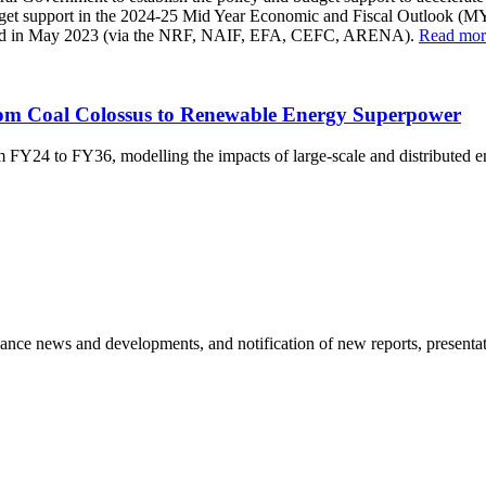
udget support in the 2024-25 Mid Year Economic and Fiscal Outlook (
lished in May 2023 (via the NRF, NAIF, EFA, CEFC, ARENA).
Read mor
om Coal Colossus to Renewable Energy Superpower
rom FY24 to FY36, modelling the impacts of large-scale and distributed
nance news and developments, and notification of new reports, presentat