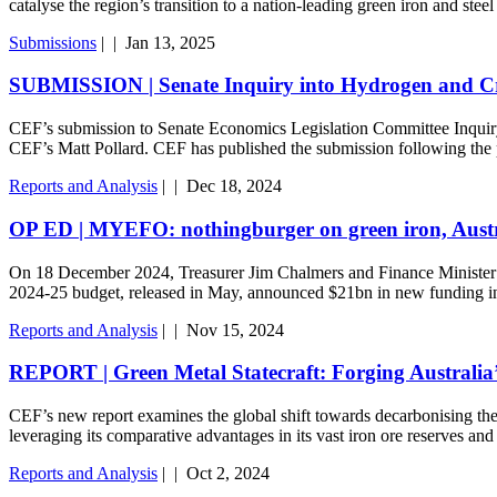
catalyse the region’s transition to a nation-leading green iron and stee
Submissions
|
|
Jan 13, 2025
SUBMISSION | Senate Inquiry into Hydrogen and Criti
CEF’s submission to Senate Economics Legislation Committee Inquiry
CEF’s Matt Pollard. CEF has published the submission following the 
Reports and Analysis
|
|
Dec 18, 2024
OP ED | MYEFO: nothingburger on green iron, Austra
On 18 December 2024, Treasurer Jim Chalmers and Finance Minister
2024-25 budget, released in May, announced $21bn in new funding i
Reports and Analysis
|
|
Nov 15, 2024
REPORT | Green Metal Statecraft: Forging Australia’
CEF’s new report examines the global shift towards decarbonising the iro
leveraging its comparative advantages in its vast iron ore reserves an
Reports and Analysis
|
|
Oct 2, 2024