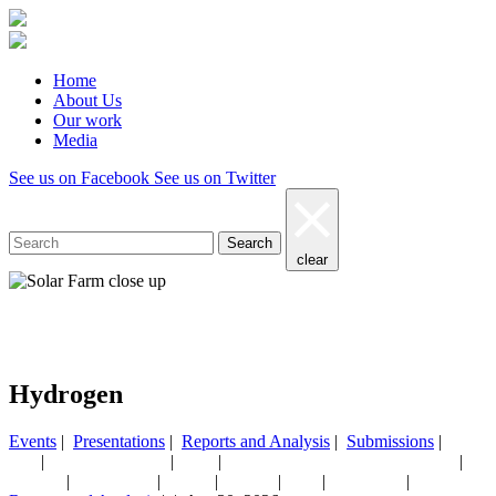
Home
About Us
Our work
Media
See us on Facebook
See us on Twitter
Search
clear
Our work
Hydrogen
Events
|
Presentations
|
Reports and Analysis
|
Submissions
|
|
|
|
|
AGL
CEF NEWSLETTER
China
CHINA MONTHLY ENERGY UPDATE
Coal/
|
|
|
|
|
|
Hydrogen
India & Adani
Nuclear
Podcasts
Solar
Submissions
Taxes & subsi