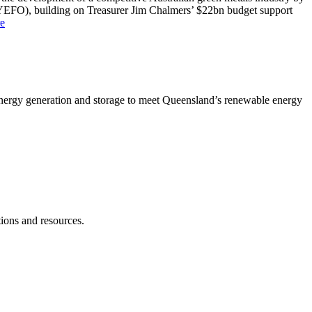
MYEFO), building on Treasurer Jim Chalmers’ $22bn budget support
e
 energy generation and storage to meet Queensland’s renewable energy
ions and resources.