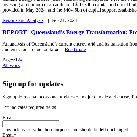
investing a minimum of an additional $10-30bn capital and direct b
provided in May 2024, and the $40-45bn of capital support estab
Reports and Analysis
|
|
Feb 21, 2024
REPORT | Queensland’s Energy Transformation: Fr
An analysis of Queensland’s current energy grid and its transition f
and emissions reduction targets.
Read more
Pages:
1
2
»
All work
Sign up for updates
Sign up to receive occasional updates on major climate and energy fi
"
*
" indicates required fields
Email
This field is for validation purposes and should be left unchanged.
Email
*