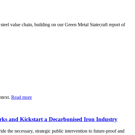
steel value chain, building on our Green Metal Statecraft report of
ntext.
Read more
orks and Kickstart a Decarbonised Iron Industry
e the necessary, strategic public intervention to future-proof and