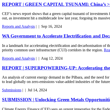
REPORT | GREEN CAPITAL TSUNAMI: China’s >$100 bi
CEF’s news report shows that a green capital tsunami of investments f
out, as investment hit a multidecade low last year, forgoing its mass
Reports and Analysis
|
|
Sep 16, 2024
WA Government to Accelerate Electrification and Dec
In a landmark for accelerating electrification and decarbonisation o
priority common user infrastructure (CUI) corridors in the region.
Rea
Reports and Analysis
|
|
Aug 12, 2024
REPORT | SUPERPOWERING-UP: Accelerating the Elec
An analysis of current energy demand in the Pilbara, and the need for c
to lead globally on zero-emissions value-added industries of the futur
Submissions
|
|
Jul 14, 2024
SUBMISSION | Unlocking Green Metals Opportunities
Climate Energy Finance (CEF) sees an urgent imperative for the Feder