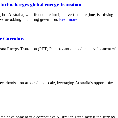
rbocharges global energy transition
but Australia, with its opaque foreign investment regime, is missing
 value-adding, including green iron.
Read more
e Corridors
Pilbara Energy Transition (PET) Plan has announced the development of
decarbonisation at speed and scale, leveraging Australia’s opportunity
 the development of a competitive Australian green metals industry by