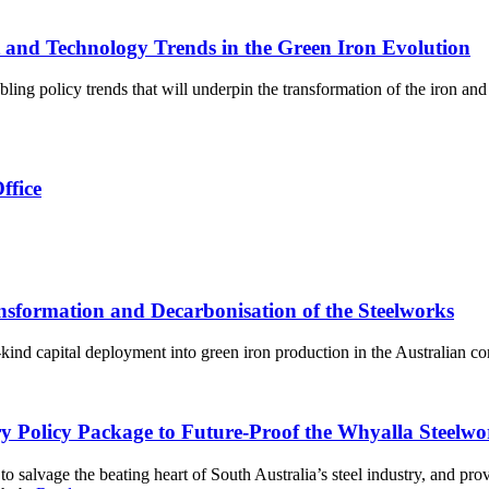
 and Technology Trends in the Green Iron Evolution
ng policy trends that will underpin the transformation of the iron and 
ffice
sformation and Decarbonisation of the Steelworks
a-kind capital deployment into green iron production in the Australian co
try Policy Package to Future-Proof the Whyalla Steelw
vage the beating heart of South Australia’s steel industry, and provid