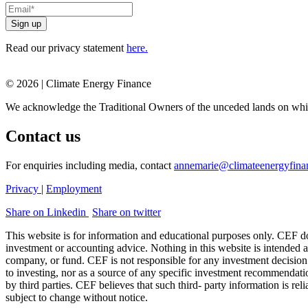
Read our privacy statement
here.
© 2026 | Climate Energy Finance
We acknowledge the Traditional Owners of the unceded lands on whic
Contact us
For enquiries including media, contact
annemarie@climateenergyfina
Privacy
|
Employment
Share on Linkedin
Share on twitter
This website is for information and educational purposes only. CEF doe
investment or accounting advice. Nothing in this website is intended as
company, or fund. CEF is not responsible for any investment decision
to investing, nor as a source of any specific investment recommendati
by third parties. CEF believes that such third- party information is rel
subject to change without notice.