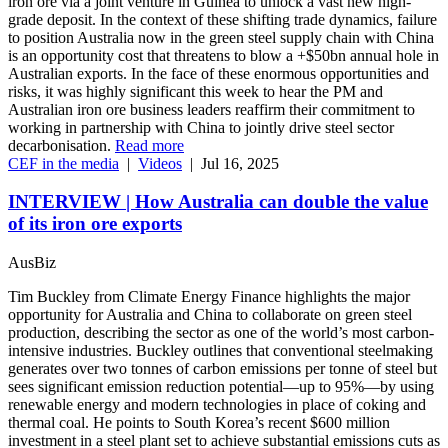
iron ore via a joint venture in Guinea to unlock a vast new high-
grade deposit. In the context of these shifting trade dynamics, failure
to position Australia now in the green steel supply chain with China
is an opportunity cost that threatens to blow a +$50bn annual hole in
Australian exports. In the face of these enormous opportunities and
risks, it was highly significant this week to hear the PM and
Australian iron ore business leaders reaffirm their commitment to
working in partnership with China to jointly drive steel sector
decarbonisation.
Read more
CEF in the media
|
Videos
|
Jul 16, 2025
INTERVIEW | How Australia can double the value
of its iron ore exports
AusBiz
Tim Buckley from Climate Energy Finance highlights the major
opportunity for Australia and China to collaborate on green steel
production, describing the sector as one of the world’s most carbon-
intensive industries. Buckley outlines that conventional steelmaking
generates over two tonnes of carbon emissions per tonne of steel but
sees significant emission reduction potential—up to 95%—by using
renewable energy and modern technologies in place of coking and
thermal coal. He points to South Korea’s recent $600 million
investment in a steel plant set to achieve substantial emissions cuts as