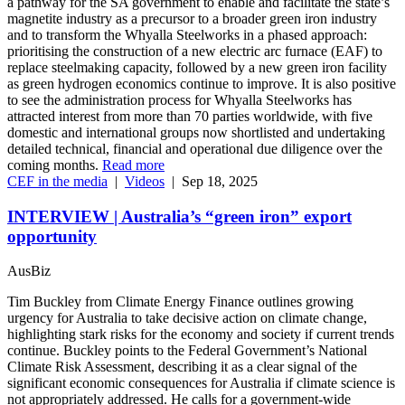
a pathway for the SA government to enable and facilitate the state’s
magnetite industry as a precursor to a broader green iron industry
and to transform the Whyalla Steelworks in a phased approach:
prioritising the construction of a new electric arc furnace (EAF) to
replace steelmaking capacity, followed by a new green iron facility
as green hydrogen economics continue to improve. It is also positive
to see the administration process for Whyalla Steelworks has
attracted interest from more than 70 parties worldwide, with five
domestic and international groups now shortlisted and undertaking
detailed technical, financial and operational due diligence over the
coming months.
Read more
CEF in the media
|
Videos
|
Sep 18, 2025
INTERVIEW | Australia’s “green iron” export
opportunity
AusBiz
Tim Buckley from Climate Energy Finance outlines growing
urgency for Australia to take decisive action on climate change,
highlighting stark risks for the economy and society if current trends
continue. Buckley points to the Federal Government’s National
Climate Risk Assessment, describing it as a clear signal of the
significant economic consequences for Australia if climate science is
not appropriately addressed. He calls for a government-wide