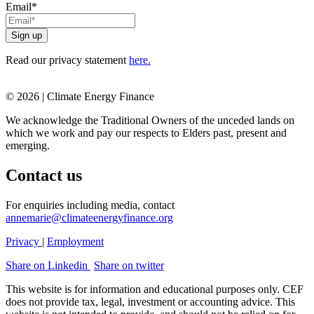
Email
*
Read our privacy statement
here.
© 2026 | Climate Energy Finance
We acknowledge the Traditional Owners of the unceded lands on
which we work and pay our respects to Elders past, present and
emerging.
Contact us
For enquiries including media, contact
annemarie@climateenergyfinance.org
Privacy
|
Employment
Share on Linkedin
Share on twitter
This website is for information and educational purposes only. CEF
does not provide tax, legal, investment or accounting advice. This