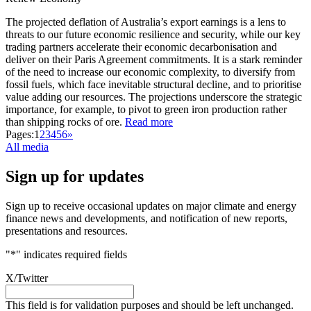
The projected deflation of Australia’s export earnings is a lens to
threats to our future economic resilience and security, while our key
trading partners accelerate their economic decarbonisation and
deliver on their Paris Agreement commitments. It is a stark reminder
of the need to increase our economic complexity, to diversify from
fossil fuels, which face inevitable structural decline, and to prioritise
value adding our resources. The projections underscore the strategic
importance, for example, to pivot to green iron production rather
than shipping rocks of ore.
Read more
Pages:
1
2
3
4
5
6
»
All media
Sign up for updates
Sign up to receive occasional updates on major climate and energy
finance news and developments, and notification of new reports,
presentations and resources.
"
*
" indicates required fields
X/Twitter
This field is for validation purposes and should be left unchanged.