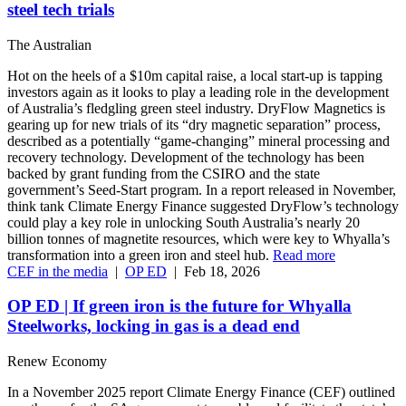
steel tech trials
The Australian
Hot on the heels of a $10m capital raise, a local start-up is tapping
investors again as it looks to play a leading role in the development
of Australia’s fledgling green steel industry. DryFlow Magnetics is
gearing up for new trials of its “dry magnetic separation” process,
described as a potentially “game-changing” mineral processing and
recovery technology. Development of the technology has been
backed by grant funding from the CSIRO and the state
government’s Seed-Start program. In a report released in November,
think tank Climate Energy Finance suggested DryFlow’s technology
could play a key role in unlocking South Australia’s nearly 20
billion tonnes of magnetite resources, which were key to Whyalla’s
transformation into a green iron and steel hub.
Read more
CEF in the media
|
OP ED
|
Feb 18, 2026
OP ED | If green iron is the future for Whyalla
Steelworks, locking in gas is a dead end
Renew Economy
In a November 2025 report Climate Energy Finance (CEF) outlined