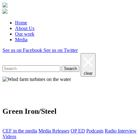
Home
About Us
Our work
Media
See us on Facebook
See us on Twitter
Search
clear
Media
Green Iron/Steel
CEF in the media
Media Releases
OP ED
Podcasts
Radio Interview
Videos