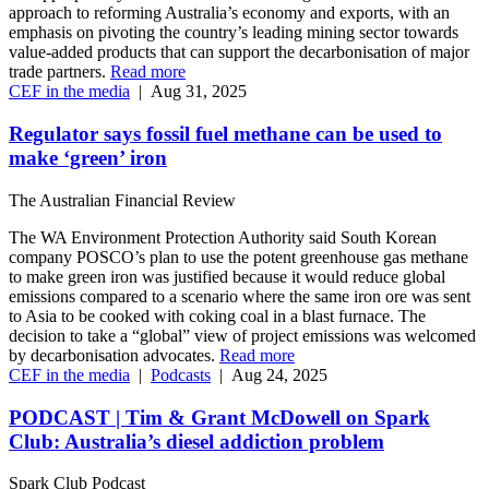
approach to reforming Australia’s economy and exports, with an
emphasis on pivoting the country’s leading mining sector towards
value-added products that can support the decarbonisation of major
trade partners.
Read more
CEF in the media
|
Aug 31, 2025
Regulator says fossil fuel methane can be used to
make ‘green’ iron
The Australian Financial Review
The WA Environment Protection Authority said South Korean
company POSCO’s plan to use the potent greenhouse gas methane
to make green iron was justified because it would reduce global
emissions compared to a scenario where the same iron ore was sent
to Asia to be cooked with coking coal in a blast furnace. The
decision to take a “global” view of project emissions was welcomed
by decarbonisation advocates.
Read more
CEF in the media
|
Podcasts
|
Aug 24, 2025
PODCAST | Tim & Grant McDowell on Spark
Club: Australia’s diesel addiction problem
Spark Club Podcast