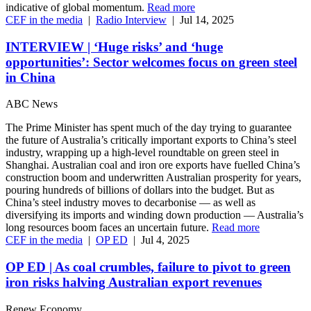
indicative of global momentum.
Read more
CEF in the media
|
Radio Interview
|
Jul 14, 2025
INTERVIEW | ‘Huge risks’ and ‘huge
opportunities’: Sector welcomes focus on green steel
in China
ABC News
The Prime Minister has spent much of the day trying to guarantee
the future of Australia’s critically important exports to China’s steel
industry, wrapping up a high-level roundtable on green steel in
Shanghai. Australian coal and iron ore exports have fuelled China’s
construction boom and underwritten Australian prosperity for years,
pouring hundreds of billions of dollars into the budget. But as
China’s steel industry moves to decarbonise — as well as
diversifying its imports and winding down production — Australia’s
long resources boom faces an uncertain future.
Read more
CEF in the media
|
OP ED
|
Jul 4, 2025
OP ED | As coal crumbles, failure to pivot to green
iron risks halving Australian export revenues
Renew Economy