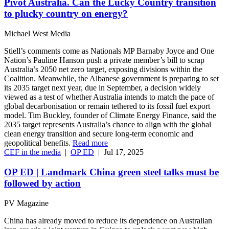
Pivot Australia. Can the Lucky Country transition
to plucky country on energy?
Michael West Media
Stiell’s comments come as Nationals MP Barnaby Joyce and One
Nation’s Pauline Hanson push a private member’s bill to scrap
Australia’s 2050 net zero target, exposing divisions within the
Coalition. Meanwhile, the Albanese government is preparing to set
its 2035 target next year, due in September, a decision widely
viewed as a test of whether Australia intends to match the pace of
global decarbonisation or remain tethered to its fossil fuel export
model. Tim Buckley, founder of Climate Energy Finance, said the
2035 target represents Australia’s chance to align with the global
clean energy transition and secure long-term economic and
geopolitical benefits.
Read more
CEF in the media
|
OP ED
|
Jul 17, 2025
OP ED | Landmark China green steel talks must be
followed by action
PV Magazine
China has already moved to reduce its dependence on Australian