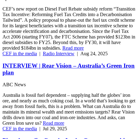
CEF’s new report on Diesel Fuel Rebate subsidy reform “Transition
Tax Incentive: Reforming Fuel Tax Credits into a Decarbonisation
Tailwind”. A policy proposal to phase-out the fuel tax credit scheme
for its largest beneficiaries with a transition tax incentive scheme to
accelerate electrification and decarbonisation. Since the Fuel Tax
Act 2006 (starting FY07), the FTC Scheme has provided $123bn in
diesel subsidies to FY25. Beyond this, by FY30, it will have
provided $184bn in subsidies.
Read more
CEF in the media
|
Radio Interview
|
Aug 24, 2025
INTERVIEW | Rear Vision – Australia’s Green Iron
plan
ABC News
Australia is fossil fuel dependent – supplying half the globes’ iron
ore, and nearly as much coking coal. In a world that’s looking to get
away from fossil fuels, this is a problem. What can Australia do to
maintain its mineral wealth and meet emissions targets? Rear Vision
drills down into our coal and iron-ore industries. And asks, can
Green Iron save us?
Read more
CEF in the media
|
Jul 29, 2025