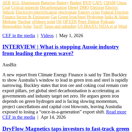
AER
AGL
Aluminium
Batteries
Battery
Budget
BYD
CATL
CBAM
China
Coal
Critical minerals
Decarbonisation
Diesel
DMO
Election
Electric
Vehicle
Electricity/electrification
electrostate
Energy crisis
Federal Election
Finance Sector & Emissions
Gas
Green Iron/Steel
Hydrogen
India & Adani
Methane
Nuclear
offshore wind
Oil
OP EDS
Peter Dutton
Podcasts
Renewables
Solar
Tariff
Taxes and subsidies
US IRA/EU NZIA et al
Wind
CEF in the media
|
Videos
|
May 1, 2026
INTERVIEW | What is stopping Aussie industry
from leading the green wave?
AusBiz
A new report from Climate Energy Finance is said by Tim Buckley
to show Australia’s window to lead in green iron and steel is rapidly
narrowing. Buckley states that iron ore and coking coal remain core
export pillars, yet global steel decarbonisation is accelerating as
governments and industry target net zero. He argues green iron
depends on green hydrogen and is facing slowing momentum,
project cancellations and capital cost blowouts, leaving Australia
exposed to losing a “once‑in‑a‑generation” export shift.
Read more
CEF in the media
|
Apr 14, 2026
DryFlow Magnetics taps investors to fast-track green