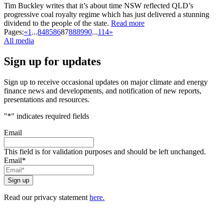
Tim Buckley writes that it’s about time NSW reflected QLD’s
progressive coal royalty regime which has just delivered a stunning
dividend to the people of the state.
Read more
Pages:
«
1
...
84
85
86
87
88
89
90
...
114
»
All media
Sign up for updates
Sign up to receive occasional updates on major climate and energy
finance news and developments, and notification of new reports,
presentations and resources.
"
*
" indicates required fields
Email
This field is for validation purposes and should be left unchanged.
Email
*
Read our privacy statement
here.