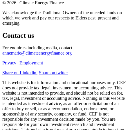
© 2026 | Climate Energy Finance
We acknowledge the Traditional Owners of the unceded lands on
which we work and pay our respects to Elders past, present and
emerging.
Contact us
For enquiries including media, contact
annemarie@climateenergyfinance.org
Privacy
|
Employment
Share on Linkedin
Share on twitter
This website is for information and educational purposes only. CEF
does not provide tax, legal, investment or accounting advice. This
website is not intended to provide, and should not be relied on for,
tax, legal, investment or accounting advice. Nothing in this website
is intended as investment advice, as an offer or solicitation of an
offer to buy or sell, or as a recommendation, endorsement, or
sponsorship of any security, company, or fund. CEF is not
responsible for any investment decision made by you. You are
responsible for your own investment research and investment
decisions. This website is not meant as a general guide to investing,