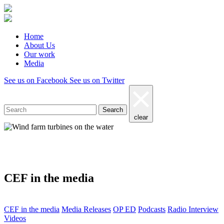
Home
About Us
Our work
Media
See us on Facebook
See us on Twitter
Search
clear
Media
CEF in the media
CEF in the media
Media Releases
OP ED
Podcasts
Radio Interview
Videos