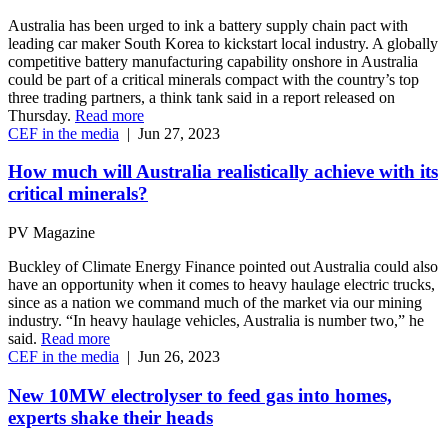
Australia has been urged to ink a battery supply chain pact with
leading car maker South Korea to kickstart local industry. A globally
competitive battery manufacturing capability onshore in Australia
could be part of a critical minerals compact with the country’s top
three trading partners, a think tank said in a report released on
Thursday.
Read more
CEF in the media
|
Jun 27, 2023
How much will Australia realistically achieve with its
critical minerals?
PV Magazine
Buckley of Climate Energy Finance pointed out Australia could also
have an opportunity when it comes to heavy haulage electric trucks,
since as a nation we command much of the market via our mining
industry. “In heavy haulage vehicles, Australia is number two,” he
said.
Read more
CEF in the media
|
Jun 26, 2023
New 10MW electrolyser to feed gas into homes,
experts shake their heads