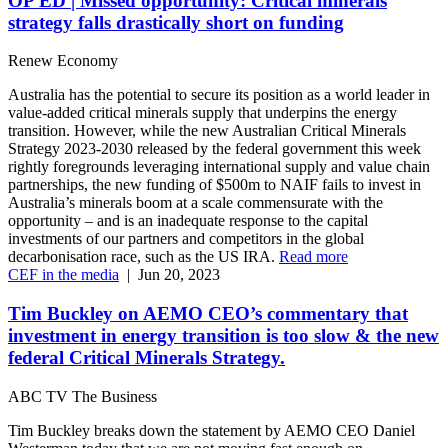
OP ED | Missed opportunity: Critical minerals
strategy falls drastically short on funding
Renew Economy
Australia has the potential to secure its position as a world leader in
value-added critical minerals supply that underpins the energy
transition. However, while the new Australian Critical Minerals
Strategy 2023-2030 released by the federal government this week
rightly foregrounds leveraging international supply and value chain
partnerships, the new funding of $500m to NAIF fails to invest in
Australia’s minerals boom at a scale commensurate with the
opportunity – and is an inadequate response to the capital
investments of our partners and competitors in the global
decarbonisation race, such as the US IRA.
Read more
CEF in the media
|
Jun 20, 2023
Tim Buckley on AEMO CEO’s commentary that
investment in energy transition is too slow & the new
federal Critical Minerals Strategy.
ABC TV The Business
Tim Buckley breaks down the statement by AEMO CEO Daniel