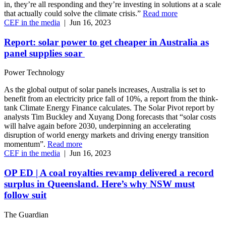
in, they’re all responding and they’re investing in solutions at a scale
that actually could solve the climate crisis.”
Read more
CEF in the media
|
Jun 16, 2023
Report: solar power to get cheaper in Australia as
panel supplies soar
Power Technology
As the global output of solar panels increases, Australia is set to
benefit from an electricity price fall of 10%, a report from the think-
tank Climate Energy Finance calculates. The Solar Pivot report by
analysts Tim Buckley and Xuyang Dong forecasts that “solar costs
will halve again before 2030, underpinning an accelerating
disruption of world energy markets and driving energy transition
momentum”.
Read more
CEF in the media
|
Jun 16, 2023
OP ED | A coal royalties revamp delivered a record
surplus in Queensland. Here’s why NSW must
follow suit
The Guardian