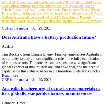
AER
AGL
Aluminium
Batteries
Battery
Budget
BYD
CATL
CBAM
China
Coal
Critical minerals
Decarbonisation
Diesel
DMO
Election
Electric
Vehicle
Electricity/electrification
electrostate
Energy crisis
Federal Election
Finance Sector & Emissions
Gas
Green Iron/Steel
Hydrogen
India & Adani
Methane
Nuclear
offshore wind
Oil
OP EDS
Peter Dutton
Podcasts
Renewables
Solar
Tariff
Taxes and subsidies
US IRA/EU NZIA et al
Wind
CEF in the media
|
Jun 29, 2023
Does Australia have a battery production future?
AusBiz
Tim Buckley, from Climate Energy Finance, emphasizes Australia’s
opportunity to play a more significant role in the full electrification
of various sectors. Tim notes Australia’s position as a significant
global exporter of lithium, iron ore, and coke coal, and the need to
capitalise on this status to usher in the transition to electric vehicles.
Read more
CEF in the media
|
Jun 29, 2023
Australia has been urged to use its raw materials to
be a globally competitive battery manufacturer
Canberra Times