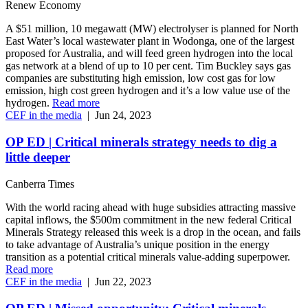
Renew Economy
A $51 million, 10 megawatt (MW) electrolyser is planned for North
East Water’s local wastewater plant in Wodonga, one of the largest
proposed for Australia, and will feed green hydrogen into the local
gas network at a blend of up to 10 per cent. Tim Buckley says gas
companies are substituting high emission, low cost gas for low
emission, high cost green hydrogen and it’s a low value use of the
hydrogen.
Read more
CEF in the media
|
Jun 24, 2023
OP ED | Critical minerals strategy needs to dig a
little deeper
Canberra Times
With the world racing ahead with huge subsidies attracting massive
capital inflows, the $500m commitment in the new federal Critical
Minerals Strategy released this week is a drop in the ocean, and fails
to take advantage of Australia’s unique position in the energy
transition as a potential critical minerals value-adding superpower.
Read more
CEF in the media
|
Jun 22, 2023