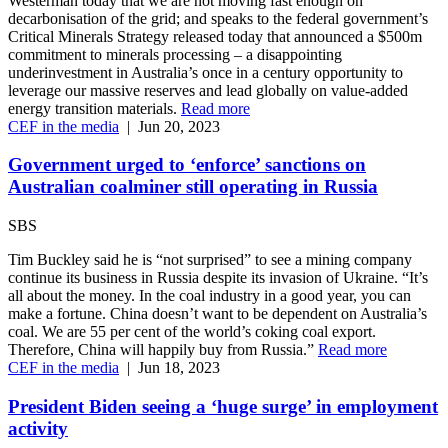
Westerman today that we are not moving fast enough on
decarbonisation of the grid; and speaks to the federal government’s
Critical Minerals Strategy released today that announced a $500m
commitment to minerals processing – a disappointing
underinvestment in Australia’s once in a century opportunity to
leverage our massive reserves and lead globally on value-added
energy transition materials.
Read more
CEF in the media
|
Jun 20, 2023
Government urged to ‘enforce’ sanctions on
Australian coalminer still operating in Russia
SBS
Tim Buckley said he is “not surprised” to see a mining company
continue its business in Russia despite its invasion of Ukraine. “It’s
all about the money. In the coal industry in a good year, you can
make a fortune. China doesn’t want to be dependent on Australia’s
coal. We are 55 per cent of the world’s coking coal export.
Therefore, China will happily buy from Russia.”
Read more
CEF in the media
|
Jun 18, 2023
President Biden seeing a ‘huge surge’ in employment
activity