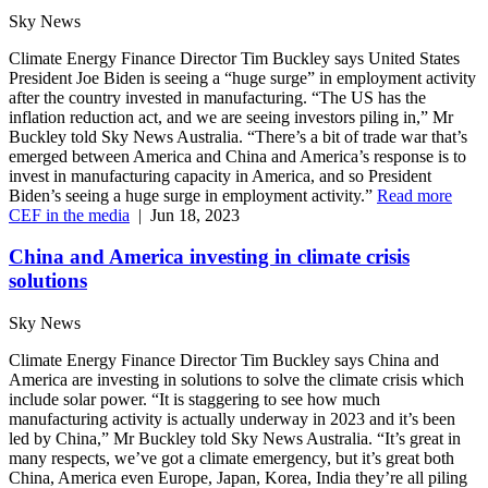
Sky News
Climate Energy Finance Director Tim Buckley says United States
President Joe Biden is seeing a “huge surge” in employment activity
after the country invested in manufacturing. “The US has the
inflation reduction act, and we are seeing investors piling in,” Mr
Buckley told Sky News Australia. “There’s a bit of trade war that’s
emerged between America and China and America’s response is to
invest in manufacturing capacity in America, and so President
Biden’s seeing a huge surge in employment activity.”
Read more
CEF in the media
|
Jun 18, 2023
China and America investing in climate crisis
solutions
Sky News
Climate Energy Finance Director Tim Buckley says China and
America are investing in solutions to solve the climate crisis which
include solar power. “It is staggering to see how much
manufacturing activity is actually underway in 2023 and it’s been
led by China,” Mr Buckley told Sky News Australia. “It’s great in
many respects, we’ve got a climate emergency, but it’s great both
China, America even Europe, Japan, Korea, India they’re all piling