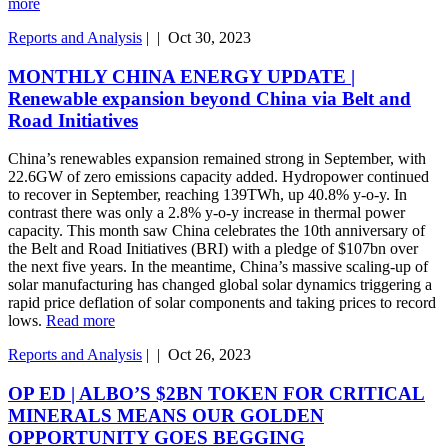
more
Reports and Analysis
|
|
Oct 30, 2023
MONTHLY CHINA ENERGY UPDATE |
Renewable expansion beyond China via Belt and
Road Initiatives
China’s renewables expansion remained strong in September, with
22.6GW of zero emissions capacity added. Hydropower continued
to recover in September, reaching 139TWh, up 40.8% y-o-y. In
contrast there was only a 2.8% y-o-y increase in thermal power
capacity. This month saw China celebrates the 10th anniversary of
the Belt and Road Initiatives (BRI) with a pledge of $107bn over
the next five years. In the meantime, China’s massive scaling-up of
solar manufacturing has changed global solar dynamics triggering a
rapid price deflation of solar components and taking prices to record
lows.
Read more
Reports and Analysis
|
|
Oct 26, 2023
OP ED | ALBO’S $2BN TOKEN FOR CRITICAL
MINERALS MEANS OUR GOLDEN
OPPORTUNITY GOES BEGGING