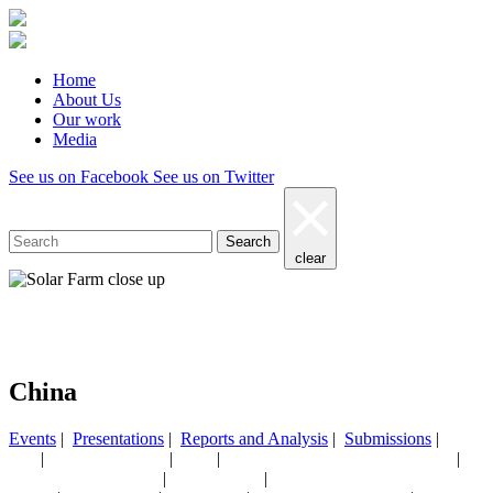
Home
About Us
Our work
Media
See us on Facebook
See us on Twitter
Search
clear
Our work
China
Events
|
Presentations
|
Reports and Analysis
|
Submissions
|
|
|
|
|
AGL
CEF NEWSLETTER
China
CHINA MONTHLY ENERGY UPDATE
|
|
Coal/electricity/electrification
Critical minerals
CRITICAL MINERALS SERIES