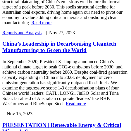
structural plateauing of China’s emissions well before the formal
target of a peak before 2030. This spells structural decline for
Australian coal exports, driving home again our need to pivot our
economy to value-adding critical minerals and onshoring clean
manufacturing.
Read more
Reports and Analysis
|
|
Nov 27, 2023
China’s Leadership in Decarbonising Cleantech
Manufacturing to Green the World
In September 2020, President Xi Jinping announced China’s
national climate target to peak CO2-e emissions before 2030, and
achieve carbon neutrality before 2060. Despite coal-fired generation
capacity expanding in China into 2023, deployment of zero
emission generation has significantly outpaced fossil fuels. We
examine the aggressive scope 1-3 decarbonisation plans of four
Chinese world leaders: CATL, LONGi, JinKO Solar and Trina
Solar, far ahead of Australian corporate ‘leaders’ like BHP,
Wesfarmers and BlueScope Steel.
Read more
|
Nov 15, 2023
PRESENTATION | Renewable Energy & Critical