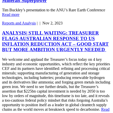
Minerals Superpower
Tim Buckley’s presentation to the ANU’s Rare Earth Conference
Read more
Reports and Analysis
|
|
Nov 2, 2023
ANALYSIS| STILL WAITING: TREASURER
FLAGS AUSTRALIAN RESPONSE TO US
INFLATION REDUCTION ACT – GOOD START
BUT MORE AMBITION URGENTLY NEEDED
We welcome and applaud the Treasurer’s focus today on 4 key
industry and economic opportunities, which reflect the key priorities
CEF and its partners have identified: refining and processing critical
minerals; supporting manufacturing of generation and storage
technologies, including batteries; producing renewable hydrogen
and its derivatives like ammonia; and forging green metals including
green iron. We need to see further details, but the Treasurer’s
assertion that $225bn capital investment is needed by 2050 is too
low by orders of magnitude, this timeframe is too late, and it reveals
a too-cautious federal policy mindset that risks forgoing Australia’s
opportunity to position itself as a leader in global cleantech supply
chains as the world moves at breakneck speed to decarbonise.
Read