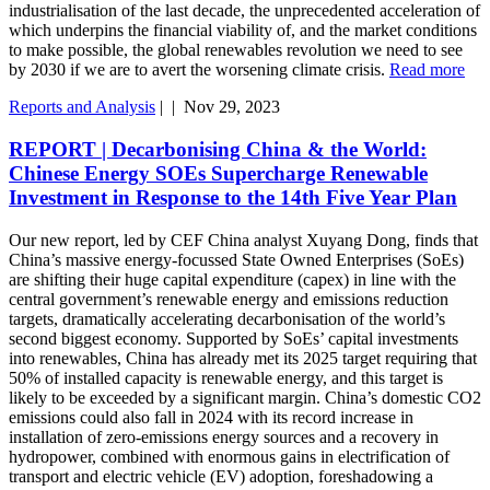
industrialisation of the last decade, the unprecedented acceleration of
which underpins the financial viability of, and the market conditions
to make possible, the global renewables revolution we need to see
by 2030 if we are to avert the worsening climate crisis.
Read more
Reports and Analysis
|
|
Nov 29, 2023
REPORT | Decarbonising China & the World:
Chinese Energy SOEs Supercharge Renewable
Investment in Response to the 14th Five Year Plan
Our new report, led by CEF China analyst Xuyang Dong, finds that
China’s massive energy-focussed State Owned Enterprises (SoEs)
are shifting their huge capital expenditure (capex) in line with the
central government’s renewable energy and emissions reduction
targets, dramatically accelerating decarbonisation of the world’s
second biggest economy. Supported by SoEs’ capital investments
into renewables, China has already met its 2025 target requiring that
50% of installed capacity is renewable energy, and this target is
likely to be exceeded by a significant margin. China’s domestic CO2
emissions could also fall in 2024 with its record increase in
installation of zero-emissions energy sources and a recovery in
hydropower, combined with enormous gains in electrification of
transport and electric vehicle (EV) adoption, foreshadowing a