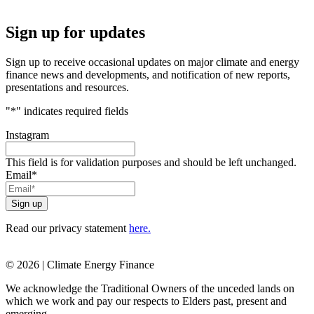
Sign up for updates
Sign up to receive occasional updates on major climate and energy
finance news and developments, and notification of new reports,
presentations and resources.
"
*
" indicates required fields
Instagram
This field is for validation purposes and should be left unchanged.
Email
*
Read our privacy statement
here.
© 2026 | Climate Energy Finance
We acknowledge the Traditional Owners of the unceded lands on
which we work and pay our respects to Elders past, present and
emerging.