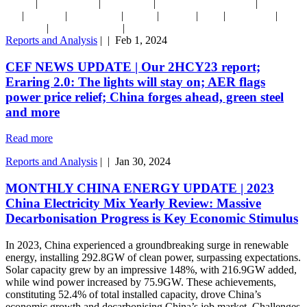
|
|
|
|
2022-23
Decarbonisation
Energy Crisis
Finance Sector & Emissions
Green
|
|
|
|
|
|
|
Iron
Hydrogen
India & Adani
Nuclear
Podcasts
Solar
Submissions
Taxes
|
|
& subsidies
US IRA/ NZIA et al
Reports and Analysis
|
|
Feb 1, 2024
CEF NEWS UPDATE | Our 2HCY23 report;
Eraring 2.0: The lights will stay on; AER flags
power price relief; China forges ahead, green steel
and more
Read more
Reports and Analysis
|
|
Jan 30, 2024
MONTHLY CHINA ENERGY UPDATE | 2023
China Electricity Mix Yearly Review: Massive
Decarbonisation Progress is Key Economic Stimulus
In 2023, China experienced a groundbreaking surge in renewable
energy, installing 292.8GW of clean power, surpassing expectations.
Solar capacity grew by an impressive 148%, with 216.9GW added,
while wind power increased by 75.9GW. These achievements,
constituting 52.4% of total installed capacity, drove China’s
economic growth and decarbonising China’s job market. Challenges