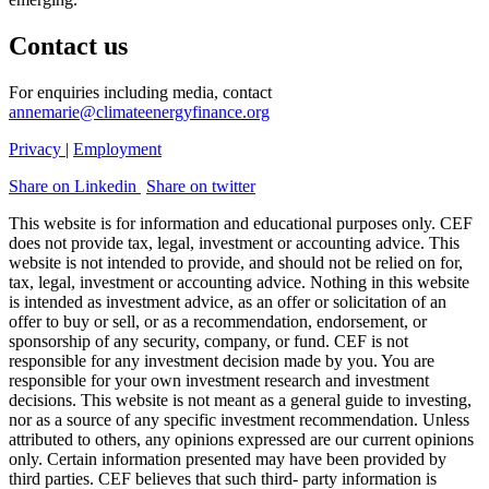
Contact us
For enquiries including media, contact
annemarie@climateenergyfinance.org
Privacy
|
Employment
Share on Linkedin
Share on twitter
This website is for information and educational purposes only. CEF
does not provide tax, legal, investment or accounting advice. This
website is not intended to provide, and should not be relied on for,
tax, legal, investment or accounting advice. Nothing in this website
is intended as investment advice, as an offer or solicitation of an
offer to buy or sell, or as a recommendation, endorsement, or
sponsorship of any security, company, or fund. CEF is not
responsible for any investment decision made by you. You are
responsible for your own investment research and investment
decisions. This website is not meant as a general guide to investing,
nor as a source of any specific investment recommendation. Unless
attributed to others, any opinions expressed are our current opinions
only. Certain information presented may have been provided by
third parties. CEF believes that such third- party information is