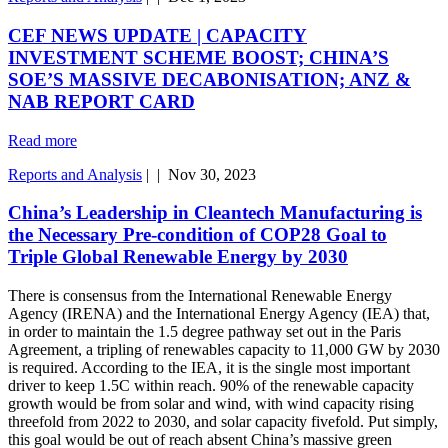
CEF NEWS UPDATE | CAPACITY
INVESTMENT SCHEME BOOST; CHINA’S
SOE’S MASSIVE DECABONISATION; ANZ &
NAB REPORT CARD
Read more
Reports and Analysis
|
|
Nov 30, 2023
China’s Leadership in Cleantech Manufacturing is
the Necessary Pre-condition of COP28 Goal to
Triple Global Renewable Energy by 2030
There is consensus from the International Renewable Energy
Agency (IRENA) and the International Energy Agency (IEA) that,
in order to maintain the 1.5 degree pathway set out in the Paris
Agreement, a tripling of renewables capacity to 11,000 GW by 2030
is required. According to the IEA, it is the single most important
driver to keep 1.5C within reach. 90% of the renewable capacity
growth would be from solar and wind, with wind capacity rising
threefold from 2022 to 2030, and solar capacity fivefold. Put simply,
this goal would be out of reach absent China’s massive green