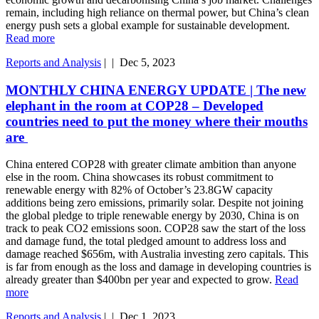
remain, including high reliance on thermal power, but China’s clean
energy push sets a global example for sustainable development.
Read more
Reports and Analysis
|
|
Dec 5, 2023
MONTHLY CHINA ENERGY UPDATE | The new
elephant in the room at COP28 – Developed
countries need to put the money where their mouths
are
China entered COP28 with greater climate ambition than anyone
else in the room. China showcases its robust commitment to
renewable energy with 82% of October’s 23.8GW capacity
additions being zero emissions, primarily solar. Despite not joining
the global pledge to triple renewable energy by 2030, China is on
track to peak CO2 emissions soon. COP28 saw the start of the loss
and damage fund, the total pledged amount to address loss and
damage reached $656m, with Australia investing zero capitals. This
is far from enough as the loss and damage in developing countries is
already greater than $400bn per year and expected to grow.
Read
more
Reports and Analysis
|
|
Dec 1, 2023