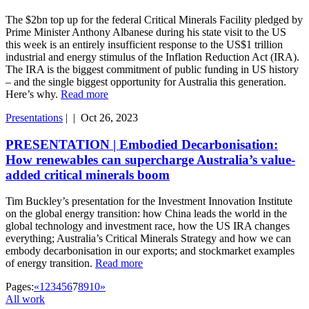
The $2bn top up for the federal Critical Minerals Facility pledged by
Prime Minister Anthony Albanese during his state visit to the US
this week is an entirely insufficient response to the US$1 trillion
industrial and energy stimulus of the Inflation Reduction Act (IRA).
The IRA is the biggest commitment of public funding in US history
– and the single biggest opportunity for Australia this generation.
Here’s why.
Read more
Presentations
|
|
Oct 26, 2023
PRESENTATION | Embodied Decarbonisation:
How renewables can supercharge Australia’s value-
added critical minerals boom
Tim Buckley’s presentation for the Investment Innovation Institute
on the global energy transition: how China leads the world in the
global technology and investment race, how the US IRA changes
everything; Australia’s Critical Minerals Strategy and how we can
embody decarbonisation in our exports; and stockmarket examples
of energy transition.
Read more
Pages:
«
1
2
3
4
5
6
7
8
9
10
»
All work