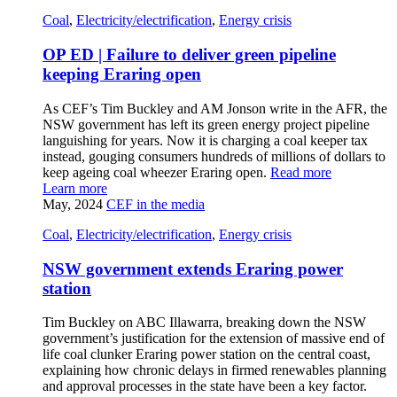
Coal
,
Electricity/electrification
,
Energy crisis
OP ED | Failure to deliver green pipeline
keeping Eraring open
As CEF’s Tim Buckley and AM Jonson write in the AFR, the
NSW government has left its green energy project pipeline
languishing for years. Now it is charging a coal keeper tax
instead, gouging consumers hundreds of millions of dollars to
keep ageing coal wheezer Eraring open.
Read more
Learn more
May, 2024
CEF in the media
Coal
,
Electricity/electrification
,
Energy crisis
NSW government extends Eraring power
station
Tim Buckley on ABC Illawarra, breaking down the NSW
government’s justification for the extension of massive end of
life coal clunker Eraring power station on the central coast,
explaining how chronic delays in firmed renewables planning
and approval processes in the state have been a key factor.