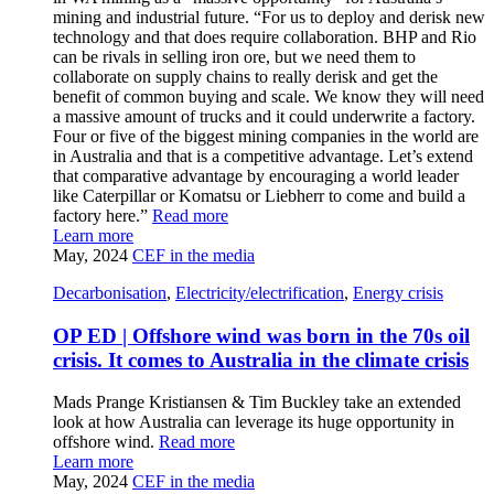
mining and industrial future. “For us to deploy and derisk new
technology and that does require collaboration. BHP and Rio
can be rivals in selling iron ore, but we need them to
collaborate on supply chains to really derisk and get the
benefit of common buying and scale. We know they will need
a massive amount of trucks and it could underwrite a factory.
Four or five of the biggest mining companies in the world are
in Australia and that is a competitive advantage. Let’s extend
that comparative advantage by encouraging a world leader
like Caterpillar or Komatsu or Liebherr to come and build a
factory here.”
Read more
Learn more
May, 2024
CEF in the media
Decarbonisation
,
Electricity/electrification
,
Energy crisis
OP ED | Offshore wind was born in the 70s oil
crisis. It comes to Australia in the climate crisis
Mads Prange Kristiansen & Tim Buckley take an extended
look at how Australia can leverage its huge opportunity in
offshore wind.
Read more
Learn more
May, 2024
CEF in the media