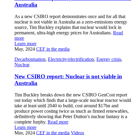
Australia
As a new CSIRO report demonstrates once and for all that
nuclear is not viable in Australia as a zero-emissions energy
source, Tim Buckley explains that nuclear would lock in
permanent, ultra-high energy prices for Australians.
Read
more
Learn more
May, 2024
CEF in the media
Decarbonisation
,
Electricity/electrification
,
Energy crisis
,
Nuclear
New CSIRO report: Nuclear is not viable in
Australia
Tim Buckley breaks down the new CSIRO GenCost report
out today which finds that a large-scale nuclear reactor would
take at least until 2040 to build, cost around $17bn and
produce power costing twice as much as firmed renewables,
definitively showing that Peter Dutton’s nuclear fantasy is a
complete furphy.
Read more
Learn more
May, 2024
CEF in the media
Videos