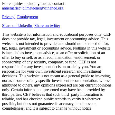
For enquiries including media, contact
annemarie@climateenergyfinance.org
Privacy
|
Employment
Share on Linkedin
Share on twitter
This website is for information and educational purposes only. CEF
does not provide tax, legal, investment or accounting advice. This
website is not intended to provide, and should not be relied on for,
tax, legal, investment or accounting advice. Nothing in this website
is intended as investment advice, as an offer or solicitation of an
offer to buy or sell, or as a recommendation, endorsement, or
sponsorship of any security, company, or fund. CEF is not
responsible for any investment decision made by you. You are
responsible for your own investment research and investment
decisions. This website is not meant as a general guide to investing,
nor as a source of any specific investment recommendation. Unless
attributed to others, any opinions expressed are our current opinions
only. Certain information presented may have been provided by
third parties. CEF believes that such third- party information is
reliable, and has checked public records to verify it wherever
possible, but does not guarantee its accuracy, timeliness or
completeness; and it is subject to change without notice.