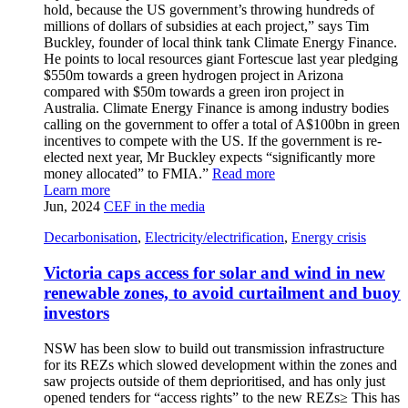
hold, because the US government’s throwing hundreds of
millions of dollars of subsidies at each project,” says Tim
Buckley, founder of local think tank Climate Energy Finance.
He points to local resources giant Fortescue last year pledging
$550m towards a green hydrogen project in Arizona
compared with $50m towards a green iron project in
Australia. Climate Energy Finance is among industry bodies
calling on the government to offer a total of A$100bn in green
incentives to compete with the US. If the government is re-
elected next year, Mr Buckley expects “significantly more
money allocated” to FMIA.”
Read more
Learn more
Jun, 2024
CEF in the media
Decarbonisation
,
Electricity/electrification
,
Energy crisis
Victoria caps access for solar and wind in new
renewable zones, to avoid curtailment and buoy
investors
NSW has been slow to build out transmission infrastructure
for its REZs which slowed development within the zones and
saw projects outside of them deprioritised, and has only just
opened tenders for “access rights” to the new REZs≥ This has