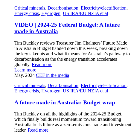
Critical minerals
,
Decarbonisation
,
Electricity/electrification
,
Energy crisis
,
Hydrogen
,
US IRA/EU NZIA et al
VIDEO | 2024-25 Federal Budget: A future
made in Australia
Tim Buckley reviews Treasurer Jim Chalmers’ Future Made
in Australia Budget handed down this week, breaking down
the key takeouts and what it means for Australia’s pathway to
decarbonisation as the the energy transition accelerates
globally.
Read more
Learn more
May, 2024
CEF in the media
Critical minerals
,
Decarbonisation
,
Electricity/electrification
,
Energy crisis
,
Hydrogen
,
US IRA/EU NZIA et al
A future made in Australia: Budget wrap
Tim Buckley on all the highlights of the 2024-25 Budget,
which finally builds real momentum toward transitioning
Australia to its future as a zero-emissions trade and investment
leader.
Read more