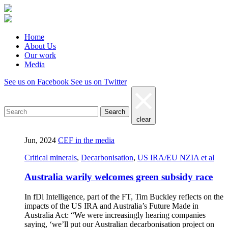
Home
About Us
Our work
Media
See us on Facebook
See us on Twitter
Search
clear
Jun, 2024
CEF in the media
Critical minerals
,
Decarbonisation
,
US IRA/EU NZIA et al
Australia warily welcomes green subsidy race
In fDi Intelligence, part of the FT, Tim Buckley reflects on the
impacts of the US IRA and Australia’s Future Made in
Australia Act: “We were increasingly hearing companies
saying, ‘we’ll put our Australian decarbonisation project on