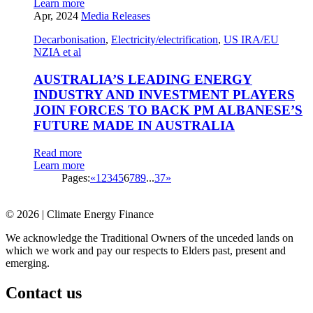
Learn more
Apr, 2024
Media Releases
Decarbonisation
,
Electricity/electrification
,
US IRA/EU
NZIA et al
AUSTRALIA’S LEADING ENERGY
INDUSTRY AND INVESTMENT PLAYERS
JOIN FORCES TO BACK PM ALBANESE’S
FUTURE MADE IN AUSTRALIA
Read more
Learn more
Pages:
«
1
2
3
4
5
6
7
8
9
...
37
»
© 2026 | Climate Energy Finance
We acknowledge the Traditional Owners of the unceded lands on
which we work and pay our respects to Elders past, present and
emerging.
Contact us