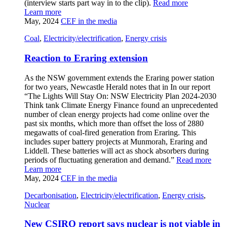
(interview starts part way in to the clip).
Read more
Learn more
May, 2024
CEF in the media
Coal
,
Electricity/electrification
,
Energy crisis
Reaction to Eraring extension
As the NSW government extends the Eraring power station
for two years, Newcastle Herald notes that in In our report
“The Lights Will Stay On: NSW Electricity Plan 2024-2030
Think tank Climate Energy Finance found an unprecedented
number of clean energy projects had come online over the
past six months, which more than offset the loss of 2880
megawatts of coal-fired generation from Eraring. This
includes super battery projects at Munmorah, Eraring and
Liddell. These batteries will act as shock absorbers during
periods of fluctuating generation and demand.”
Read more
Learn more
May, 2024
CEF in the media
Decarbonisation
,
Electricity/electrification
,
Energy crisis
,
Nuclear
New CSIRO report says nuclear is not viable in