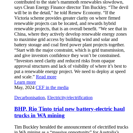
contributed to the state’s mammoth renewables slowdown,
says Clean Energy Finance director Tim Buckley. “The devil
will be in the detail,” he told Renew Economy. “If the
Victoria scheme provides greater clarity on where firmed
renewable projects can be located, and rewards hybrid
renewable projects, that is an overall benefit. “We see that in
China, where they actively develop renewable energy zones
to maximise grid access by building wind and solar and
battery storage and coal fired power plant projects together.
“Start with the major constraint, which is grid transmission,
and give investors confidence they won’t be constrained.
“Investors need clarity and reduced risks from opaque
approval structures and lack of visibility of where it’s best to
put a renewable energy project. We need to deploy at speed
and scale.”
Read more
Learn more
May, 2024
CEF in the media
Decarbonisation
,
Electricity/electrification
BHP, Rio Tinto trial new battery-electric haul
trucks in WA mining
Tim Buckley heralded the announcement of electrified trucks
in WA mining as a “massive opportunity” for Australia’s