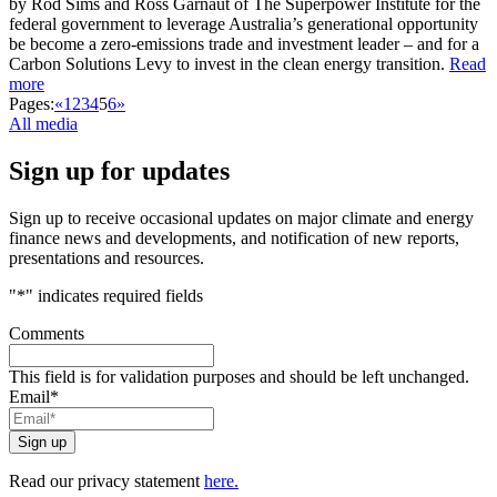
by Rod Sims and Ross Garnaut of The Superpower Institute for the
federal government to leverage Australia’s generational opportunity
be become a zero-emissions trade and investment leader – and for a
Carbon Solutions Levy to invest in the clean energy transition.
Read
more
Pages:
«
1
2
3
4
5
6
»
All media
Sign up for updates
Sign up to receive occasional updates on major climate and energy
finance news and developments, and notification of new reports,
presentations and resources.
"
*
" indicates required fields
Comments
This field is for validation purposes and should be left unchanged.
Email
*
Read our privacy statement
here.