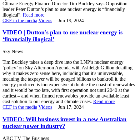
Climate Energy Finance Director Tim Buckley says Opposition
leader Peter Dutton’s plan to use nuclear energy is “financially
illogical”.
Read more
CEF in the media
Videos
|
Jun 19, 2024
VIDEO | Dutton’s plan to use nuclear energy is
‘financially illogical’
Sky News
Tim Buckley takes a deep dive into the LNP’s nuclear energy
‘policy’ on Sky Afternoon Agenda with Ashleigh Gillion detailing
why it makes zero sense here, including that it’s uninvestable,
meaning the taxpayer will be gouged billions to bankroll it, the
energy produced is too expensive at double the coast of renewables
and it would be too late, with first operation not until 2040 at the
earliest – and when firmed renewables provide an available least
cost solution to our energy and climate crises.
Read more
CEF in the media
Videos
|
Jun 17, 2024
VIDEO: Will business invest in a new Australian
nuclear power industry?
ABC TV The Business