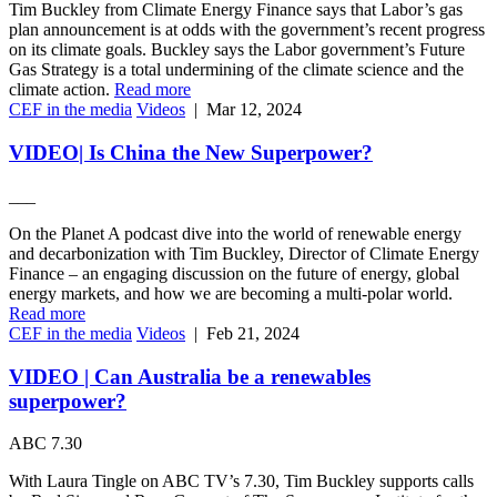
Tim Buckley from Climate Energy Finance says that Labor’s gas
plan announcement is at odds with the government’s recent progress
on its climate goals. Buckley says the Labor government’s Future
Gas Strategy is a total undermining of the climate science and the
climate action.
Read more
CEF in the media
Videos
|
Mar 12, 2024
VIDEO| Is China the New Superpower?
___
On the Planet A podcast dive into the world of renewable energy
and decarbonization with Tim Buckley, Director of Climate Energy
Finance – an engaging discussion on the future of energy, global
energy markets, and how we are becoming a multi-polar world.
Read more
CEF in the media
Videos
|
Feb 21, 2024
VIDEO | Can Australia be a renewables
superpower?
ABC 7.30
With Laura Tingle on ABC TV’s 7.30, Tim Buckley supports calls