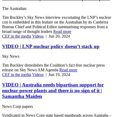
The Australian
Tim Buckley’s Sky News interview excoriating the LNP’s nuclear
con is embedded in this feature on the Australian by its Canberra
Bureau Chief and Political Editor summarising responses from a
broad range of thought leaders
Read more
CEF in the media
Videos
|
Jun 20, 2024
VIDEO | LNP nuclear policy doesn’t stack up
Sky News
Tim Buckley demolishes the Coalition’s fact-free nuclear press
release on Sky News AM Agenda
Read more
CEF in the media
Videos
|
Jun 19, 2024
VIDEO | Australia needs bipartisan support for
nuclear power plants and there is no sign of it |
Samantha Maiden
News Corp papers
Syndicated in News Corp state based mastheads across Australia –