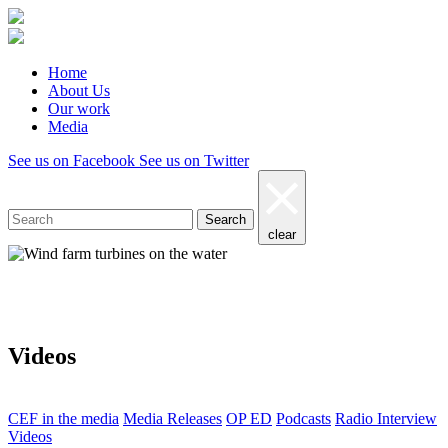
Home
About Us
Our work
Media
See us on Facebook
See us on Twitter
Search
clear
Media
Videos
CEF in the media
Media Releases
OP ED
Podcasts
Radio Interview
Videos