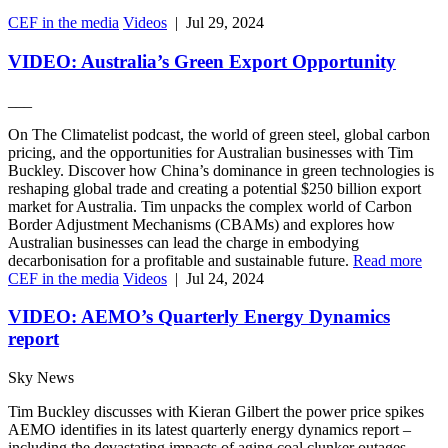
CEF in the media
Videos
|
Jul 29, 2024
VIDEO: Australia’s Green Export Opportunity
___
On The Climatelist podcast, the world of green steel, global carbon
pricing, and the opportunities for Australian businesses with Tim
Buckley. Discover how China’s dominance in green technologies is
reshaping global trade and creating a potential $250 billion export
market for Australia. Tim unpacks the complex world of Carbon
Border Adjustment Mechanisms (CBAMs) and explores how
Australian businesses can lead the charge in embodying
decarbonisation for a profitable and sustainable future.
Read more
CEF in the media
Videos
|
Jul 24, 2024
VIDEO: AEMO’s Quarterly Energy Dynamics
report
Sky News
Tim Buckley discusses with Kieran Gilbert the power price spikes
AEMO identifies in its latest quarterly energy dynamics report –
including the devastating impacts of aging coal clunker outages.