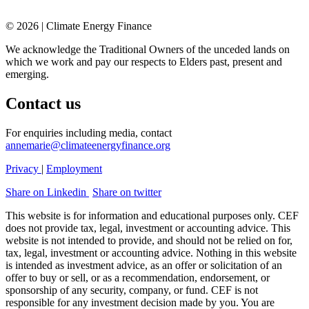
© 2026 | Climate Energy Finance
We acknowledge the Traditional Owners of the unceded lands on
which we work and pay our respects to Elders past, present and
emerging.
Contact us
For enquiries including media, contact
annemarie@climateenergyfinance.org
Privacy
|
Employment
Share on Linkedin
Share on twitter
This website is for information and educational purposes only. CEF
does not provide tax, legal, investment or accounting advice. This
website is not intended to provide, and should not be relied on for,
tax, legal, investment or accounting advice. Nothing in this website
is intended as investment advice, as an offer or solicitation of an
offer to buy or sell, or as a recommendation, endorsement, or
sponsorship of any security, company, or fund. CEF is not
responsible for any investment decision made by you. You are