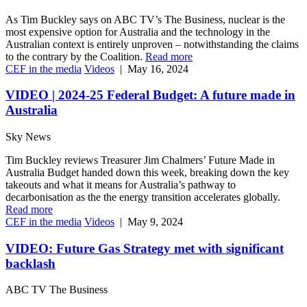
As Tim Buckley says on ABC TV’s The Business, nuclear is the
most expensive option for Australia and the technology in the
Australian context is entirely unproven – notwithstanding the claims
to the contrary by the Coalition.
Read more
CEF in the media
Videos
|
May 16, 2024
VIDEO | 2024-25 Federal Budget: A future made in
Australia
Sky News
Tim Buckley reviews Treasurer Jim Chalmers’ Future Made in
Australia Budget handed down this week, breaking down the key
takeouts and what it means for Australia’s pathway to
decarbonisation as the the energy transition accelerates globally.
Read more
CEF in the media
Videos
|
May 9, 2024
VIDEO: Future Gas Strategy met with significant
backlash
ABC TV The Business