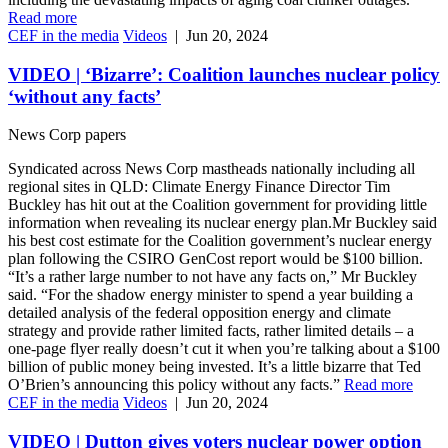
Read more
CEF in the media
Videos
|
Jun 20, 2024
VIDEO | ‘Bizarre’: Coalition launches nuclear policy
‘without any facts’
News Corp papers
Syndicated across News Corp mastheads nationally including all
regional sites in QLD: Climate Energy Finance Director Tim
Buckley has hit out at the Coalition government for providing little
information when revealing its nuclear energy plan.Mr Buckley said
his best cost estimate for the Coalition government’s nuclear energy
plan following the CSIRO GenCost report would be $100 billion.
“It’s a rather large number to not have any facts on,” Mr Buckley
said. “For the shadow energy minister to spend a year building a
detailed analysis of the federal opposition energy and climate
strategy and provide rather limited facts, rather limited details – a
one-page flyer really doesn’t cut it when you’re talking about a $100
billion of public money being invested. It’s a little bizarre that Ted
O’Brien’s announcing this policy without any facts.”
Read more
CEF in the media
Videos
|
Jun 20, 2024
VIDEO | Dutton gives voters nuclear power option