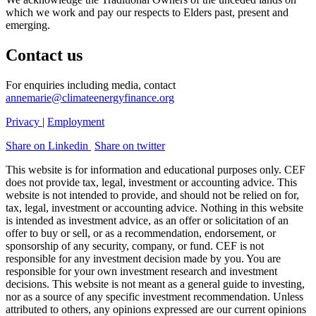
which we work and pay our respects to Elders past, present and
emerging.
Contact us
For enquiries including media, contact
annemarie@climateenergyfinance.org
Privacy
|
Employment
Share on Linkedin
Share on twitter
This website is for information and educational purposes only. CEF
does not provide tax, legal, investment or accounting advice. This
website is not intended to provide, and should not be relied on for,
tax, legal, investment or accounting advice. Nothing in this website
is intended as investment advice, as an offer or solicitation of an
offer to buy or sell, or as a recommendation, endorsement, or
sponsorship of any security, company, or fund. CEF is not
responsible for any investment decision made by you. You are
responsible for your own investment research and investment
decisions. This website is not meant as a general guide to investing,
nor as a source of any specific investment recommendation. Unless
attributed to others, any opinions expressed are our current opinions