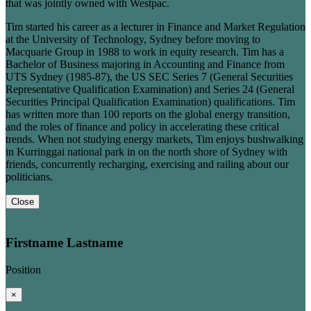
that was jointly owned with Westpac.
Tim started his career as a lecturer in Finance and Market Regulation
at the University of Technology, Sydney before moving to
Macquarie Group in 1988 to work in equity research. Tim has a
Bachelor of Business majoring in Accounting and Finance from
UTS Sydney (1985-87), the US SEC Series 7 (General Securities
Representative Qualification Examination) and Series 24 (General
Securities Principal Qualification Examination) qualifications. Tim
has written more than 100 reports on the global energy transition,
and the roles of finance and policy in accelerating these critical
trends. When not studying energy markets, Tim enjoys bushwalking
in Kurringgai national park in on the north shore of Sydney with
friends, concurrently recharging, exercising and railing about our
politicians.
Close
Firstname Lastname
Position
×