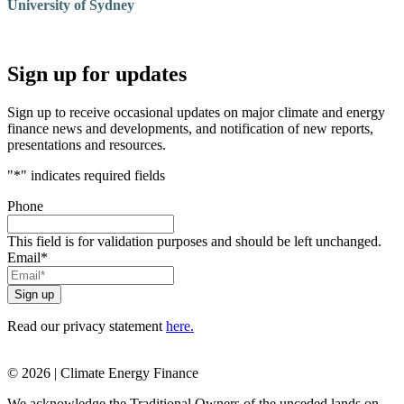
University of Sydney
Sign up for updates
Sign up to receive occasional updates on major climate and energy
finance news and developments, and notification of new reports,
presentations and resources.
"
*
" indicates required fields
Phone
This field is for validation purposes and should be left unchanged.
Email
*
Read our privacy statement
here.
© 2026 | Climate Energy Finance
We acknowledge the Traditional Owners of the unceded lands on