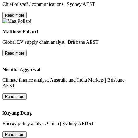
Chief of staff / communications | Sydney AEST
Read more
Matthew Pollard
Global EV supply chain analyst | Brisbane AEST
Read more
Nishtha Aggarwal
Climate finance analyst, Australia and India Markets | Brisbane
AEST
Read more
Xuyang Dong
Energy policy analyst, China | Sydney AEDST
Read more