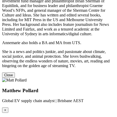
investment fund manager and philanthropist Brian Sherman of
Equitilink, and for business leader and philanthropist Graeme
Wood’s NFPs, and general manager of the Sherman Centre for
Culture and Ideas. She has written and edited several books,
including for MIT Press in the US and Melbourne University
Press. Her background also includes feature journalism for News
Limited and Fairfax, and work as a tenured academic at the
University of Sydney in arts informatics/digital culture.
Annemarie also holds a BA and MA from UTS.
She is a news and politics junkie, and passionate about climate,
social justice, and animal protection. She loves bushwalking,
observing the endless wonders of nature, movies, art, reading and
bingeing on the golden age of streaming TV.
Close
Matthew Pollard
Global EV supply chain analyst | Brisbane AEST
×