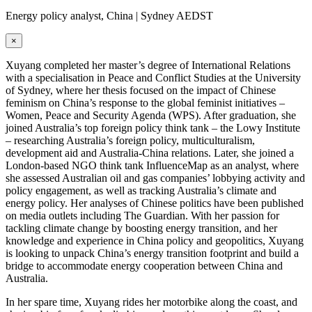
Energy policy analyst, China | Sydney AEDST
×
Xuyang completed her master’s degree of International Relations
with a specialisation in Peace and Conflict Studies at the University
of Sydney, where her thesis focused on the impact of Chinese
feminism on China’s response to the global feminist initiatives –
Women, Peace and Security Agenda (WPS). After graduation, she
joined Australia’s top foreign policy think tank – the Lowy Institute
– researching Australia’s foreign policy, multiculturalism,
development aid and Australia-China relations. Later, she joined a
London-based NGO think tank InfluenceMap as an analyst, where
she assessed Australian oil and gas companies’ lobbying activity and
policy engagement, as well as tracking Australia’s climate and
energy policy. Her analyses of Chinese politics have been published
on media outlets including The Guardian. With her passion for
tackling climate change by boosting energy transition, and her
knowledge and experience in China policy and geopolitics, Xuyang
is looking to unpack China’s energy transition footprint and build a
bridge to accommodate energy cooperation between China and
Australia.
In her spare time, Xuyang rides her motorbike along the coast, and