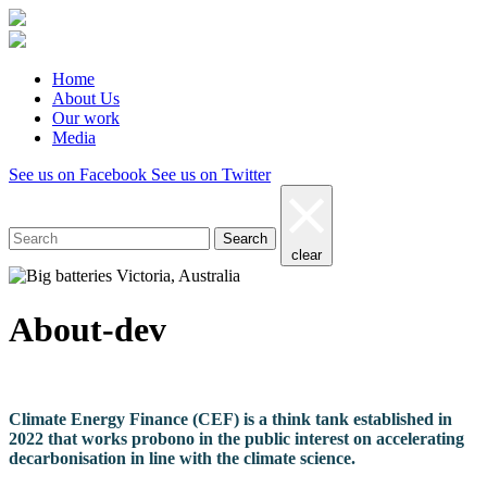
Home
About Us
Our work
Media
See us on Facebook
See us on Twitter
Search
clear
About-dev
Climate Energy Finance (CEF) is a think tank established in
2022 that works probono in the public interest on accelerating
decarbonisation in line with the climate science.