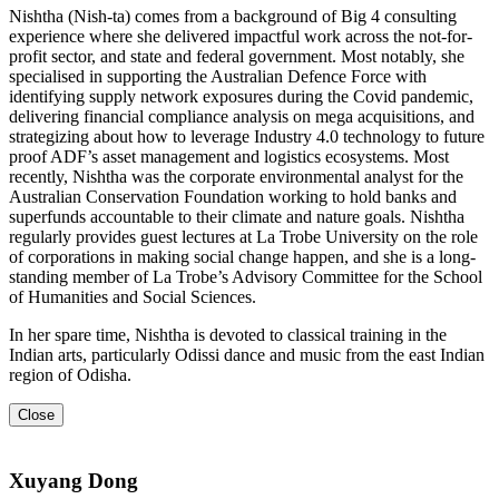
Nishtha (Nish-ta) comes from a background of Big 4 consulting
experience where she delivered impactful work across the not-for-
profit sector, and state and federal government. Most notably, she
specialised in supporting the Australian Defence Force with
identifying supply network exposures during the Covid pandemic,
delivering financial compliance analysis on mega acquisitions, and
strategizing about how to leverage Industry 4.0 technology to future
proof ADF’s asset management and logistics ecosystems. Most
recently, Nishtha was the corporate environmental analyst for the
Australian Conservation Foundation working to hold banks and
superfunds accountable to their climate and nature goals. Nishtha
regularly provides guest lectures at La Trobe University on the role
of corporations in making social change happen, and she is a long-
standing member of La Trobe’s Advisory Committee for the School
of Humanities and Social Sciences.
In her spare time, Nishtha is devoted to classical training in the
Indian arts, particularly Odissi dance and music from the east Indian
region of Odisha.
Close
Xuyang Dong