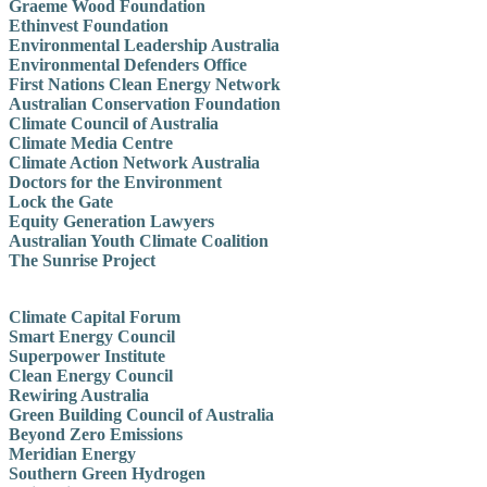
Graeme Wood Foundation
Ethinvest Foundation
Environmental Leadership Australia
Environmental Defenders Office
First Nations Clean Energy Network
Australian Conservation Foundation
Climate Council of Australia
Climate Media Centre
Climate Action Network Australia
Doctors for the Environment
Lock the Gate
Equity Generation Lawyers
Australian Youth Climate Coalition
The Sunrise Project
Climate Capital Forum
Smart Energy Council
Superpower Institute
Clean Energy Council
Rewiring Australia
Green Building Council of Australia
Beyond Zero Emissions
Meridian Energy
Southern Green Hydrogen