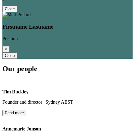
Close
Firstname Lastname
Position
×
Close
Our people
Tim Buckley
Founder and director | Sydney AEST
Read more
Annemarie Jonson