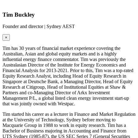
Tim Buckley
Founder and director | Sydney AEST
×
Tim has 30 years of financial market experience covering the
Australian, Asian and global equity markets and is a highly
influential energy finance commentator. Tim was previously the
Australasian Director of the Institute for Energy Economics and
Financial Analysis for 2013-2021. Prior to this, Tim was a top-rated
Equity Research Analyst, including Head of Equity Research in
Singapore at Deutsche Bank, a Managing Director, Head of Equity
Research at Citigroup, Head of Institutional Equities at Shaw &
Partners and co-Managing Director of Arkx Investment
Management P/L, a global listed clean energy investment start-up
that was jointly owned with Westpac.
Tim started his career as a lecturer in Finance and Market Regulation
at the University of Technology, Sydney before moving to
Macquarie Group in 1988 to work in equity research. Tim has a
Bachelor of Business majoring in Accounting and Finance from
UTS Sydney (1985-87), the US SEC Series 7 (General Securities