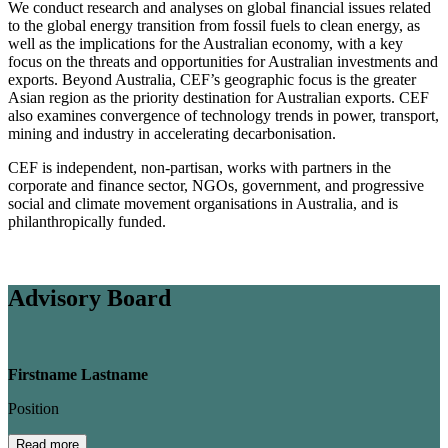
We conduct research and analyses on global financial issues related
to the global energy transition from fossil fuels to clean energy, as
well as the implications for the Australian economy, with a key
focus on the threats and opportunities for Australian investments and
exports. Beyond Australia, CEF’s geographic focus is the greater
Asian region as the priority destination for Australian exports. CEF
also examines convergence of technology trends in power, transport,
mining and industry in accelerating decarbonisation.
CEF is independent, non-partisan, works with partners in the
corporate and finance sector, NGOs, government, and progressive
social and climate movement organisations in Australia, and is
philanthropically funded.
Advisory Board
Firstname Lastname
Position
Read more