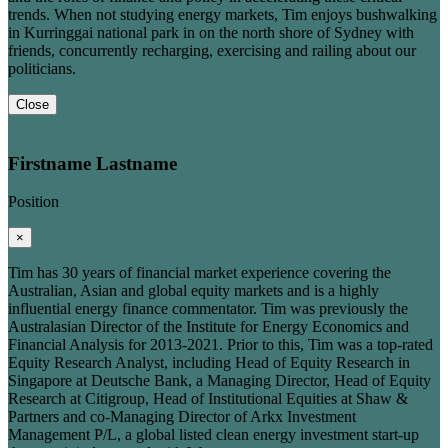
trends. When not studying energy markets, Tim enjoys bushwalking
in Kurringgai national park in on the north shore of Sydney with
friends, concurrently recharging, exercising and railing about our
politicians.
Close
Firstname Lastname
Position
×
Tim has 30 years of financial market experience covering the
Australian, Asian and global equity markets and is a highly
influential energy finance commentator. Tim was previously the
Australasian Director of the Institute for Energy Economics and
Financial Analysis for 2013-2021. Prior to this, Tim was a top-rated
Equity Research Analyst, including Head of Equity Research in
Singapore at Deutsche Bank, a Managing Director, Head of Equity
Research at Citigroup, Head of Institutional Equities at Shaw &
Partners and co-Managing Director of Arkx Investment
Management P/L, a global listed clean energy investment start-up