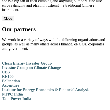
she is a big fan of rock climbing and anything outdoors. She also
enjoys dancing and playing guzheng – a traditional Chinese
instrument.
Close
Our partners
We work in a variety of ways with the following organisations and
groups, as well as many others across finance, eNGOs, corporates
and government.
Clean Energy Investor Group
Investor Group on Climate Change
UBS
RE100
Pollination
Accenture
Institute for Energy Economics & Financial Analysis
NTPC India
Tata Power India