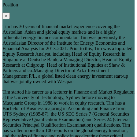
Position
×
Tim has 30 years of financial market experience covering the
Australian, Asian and global equity markets and is a highly
influential energy finance commentator. Tim was previously the
Australasian Director of the Institute for Energy Economics and
Financial Analysis for 2013-2021. Prior to this, Tim was a top-rated
Equity Research Analyst, including Head of Equity Research in
Singapore at Deutsche Bank, a Managing Director, Head of Equity
Research at Citigroup, Head of Institutional Equities at Shaw &
Partners and co-Managing Director of Arkx Investment
Management P/L, a global listed clean energy investment start-up
that was jointly owned with Westpac.
Tim started his career as a lecturer in Finance and Market Regulation
at the University of Technology, Sydney before moving to
Macquarie Group in 1988 to work in equity research. Tim has a
Bachelor of Business majoring in Accounting and Finance from
UTS Sydney (1985-87), the US SEC Series 7 (General Securities
Representative Qualification Examination) and Series 24 (General
Securities Principal Qualification Examination) qualifications. Tim
has written more than 100 reports on the global energy transition,
and the roles of finance and policy in accelerating these critical