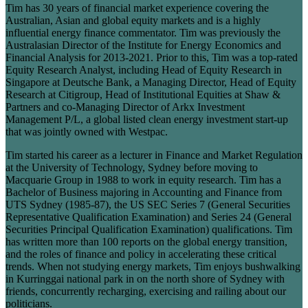
Tim has 30 years of financial market experience covering the
Australian, Asian and global equity markets and is a highly
influential energy finance commentator. Tim was previously the
Australasian Director of the Institute for Energy Economics and
Financial Analysis for 2013-2021. Prior to this, Tim was a top-rated
Equity Research Analyst, including Head of Equity Research in
Singapore at Deutsche Bank, a Managing Director, Head of Equity
Research at Citigroup, Head of Institutional Equities at Shaw &
Partners and co-Managing Director of Arkx Investment
Management P/L, a global listed clean energy investment start-up
that was jointly owned with Westpac.
Tim started his career as a lecturer in Finance and Market Regulation
at the University of Technology, Sydney before moving to
Macquarie Group in 1988 to work in equity research. Tim has a
Bachelor of Business majoring in Accounting and Finance from
UTS Sydney (1985-87), the US SEC Series 7 (General Securities
Representative Qualification Examination) and Series 24 (General
Securities Principal Qualification Examination) qualifications. Tim
has written more than 100 reports on the global energy transition,
and the roles of finance and policy in accelerating these critical
trends. When not studying energy markets, Tim enjoys bushwalking
in Kurringgai national park in on the north shore of Sydney with
friends, concurrently recharging, exercising and railing about our
politicians.