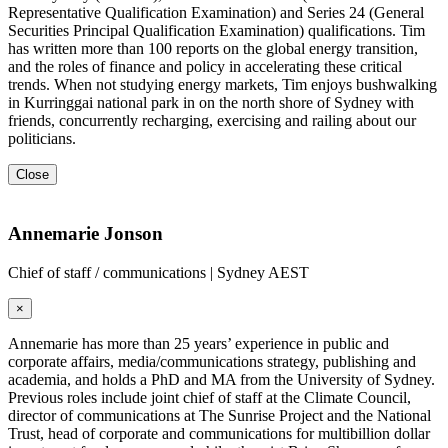
Representative Qualification Examination) and Series 24 (General
Securities Principal Qualification Examination) qualifications. Tim
has written more than 100 reports on the global energy transition,
and the roles of finance and policy in accelerating these critical
trends. When not studying energy markets, Tim enjoys bushwalking
in Kurringgai national park in on the north shore of Sydney with
friends, concurrently recharging, exercising and railing about our
politicians.
Close
Annemarie Jonson
Chief of staff / communications | Sydney AEST
×
Annemarie has more than 25 years’ experience in public and
corporate affairs, media/communications strategy, publishing and
academia, and holds a PhD and MA from the University of Sydney.
Previous roles include joint chief of staff at the Climate Council,
director of communications at The Sunrise Project and the National
Trust, head of corporate and communications for multibillion dollar