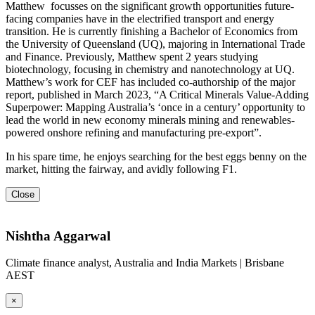
Matthew focusses on the significant growth opportunities future-
facing companies have in the electrified transport and energy
transition. He is currently finishing a Bachelor of Economics from
the University of Queensland (UQ), majoring in International Trade
and Finance. Previously, Matthew spent 2 years studying
biotechnology, focusing in chemistry and nanotechnology at UQ.
Matthew’s work for CEF has included co-authorship of the major
report, published in March 2023, “A Critical Minerals Value-Adding
Superpower: Mapping Australia’s ‘once in a century’ opportunity to
lead the world in new economy minerals mining and renewables-
powered onshore refining and manufacturing pre-export”.
In his spare time, he enjoys searching for the best eggs benny on the
market, hitting the fairway, and avidly following F1.
Close
Nishtha Aggarwal
Climate finance analyst, Australia and India Markets | Brisbane
AEST
×