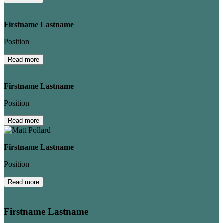
Firstname Lastname
Position
Read more
Firstname Lastname
Position
Read more
Firstname Lastname
Position
Read more
Firstname Lastname